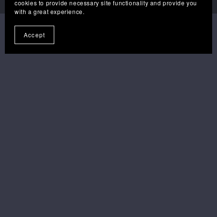
cookies to provide necessary site functionality and provide you
with a great experience.
Accept
© 2025 Bunisu LLC