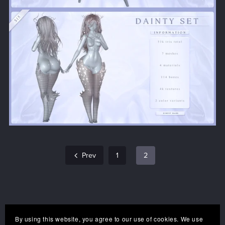
Prev
1
2
By using this website, you agree to our use of cookies. We use