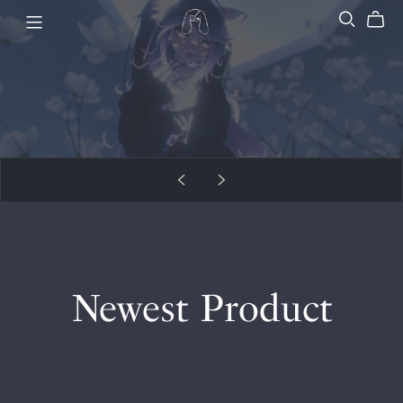
Newest Product