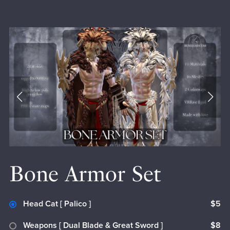
Bone Armor Set
Head Cat [ Palico ]
$5
Weapons [ Dual Blade & Great Sword ]
$8