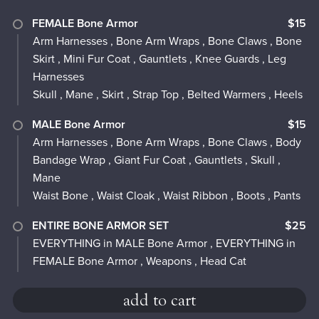
FEMALE Bone Armor
$15
Arm Harnesses , Bone Arm Wraps , Bone Claws , Bone
Skirt , Mini Fur Coat , Gauntlets , Knee Guards , Leg
Harnesses
Skull , Mane , Skirt , Strap Top , Belted Warmers , Heels
MALE Bone Armor
$15
Arm Harnesses , Bone Arm Wraps , Bone Claws , Body
Bandage Wrap , Giant Fur Coat , Gauntlets , Skull ,
Mane
Waist Bone , Waist Cloak , Waist Ribbon , Boots , Pants
ENTIRE BONE ARMOR SET
$25
EVERYTHING in MALE Bone Armor , EVERYTHING in
FEMALE Bone Armor , Weapons , Head Cat
add to cart