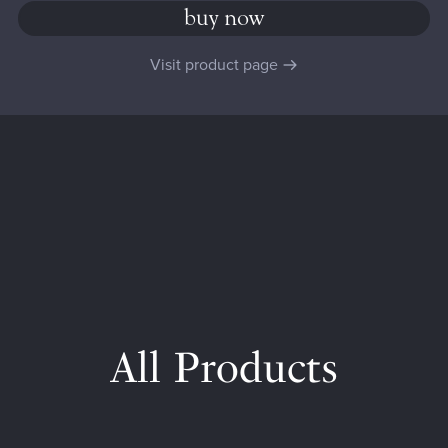
buy now
Visit product page
All Products