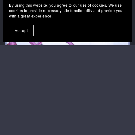
By using this website, you agree to our use of cookies. We use
cookies to provide necessary site functionality and provide you
with a great experience.
Accept
1
2
3
Next