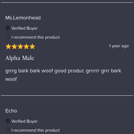
Ms.Lemonhead
Verified Buyer
I recommend this product
1 year ago
Alpha Male
grrrg bark bark woof good produc grrrrrr grrr bark
woof
Echo
Verified Buyer
I recommend this product