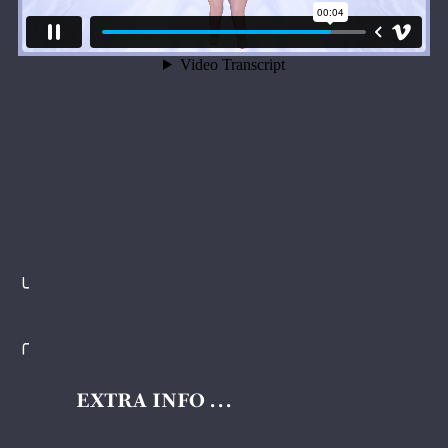
╰
╭
EXTRA INFO . . .