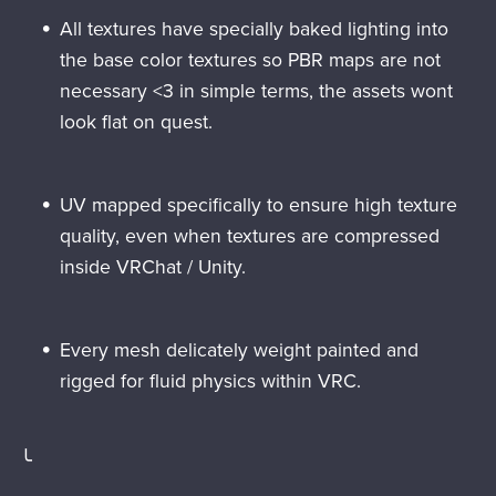
All textures have specially baked lighting into
the base color textures so PBR maps are not
necessary <3 in simple terms, the assets wont
look flat on quest.
UV mapped specifically to ensure high texture
quality, even when textures are compressed
inside VRChat / Unity.
Every mesh delicately weight painted and
rigged for fluid physics within VRC.
╰