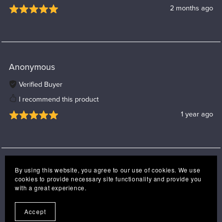
2 months ago
Anonymous
Verified Buyer
I recommend this product
1 year ago
By using this website, you agree to our use of cookies. We use
cookies to provide necessary site functionality and provide you
with a great experience.
Accept