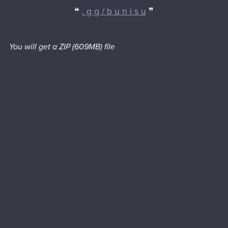
❝
. g g / b u n i s u
❞
You will get a ZIP
(609MB)
file