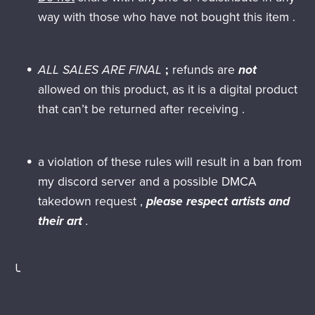
way with those who have not bought this item .
ALL SALES ARE FINAL
;
refunds are
not
allowed on this product, as it is a digital product
that can’t be returned after receiving .
a violation of these rules will result in a ban from
my discord server and a possible DMCA
takedown request ,
please respect artists and
their art
.
╰