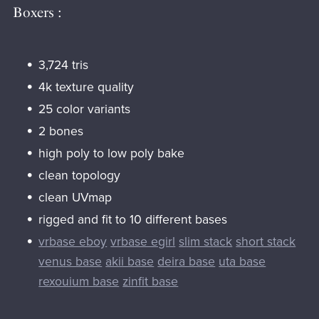
Boxers :
3,724 tris
4k texture quality
25 color variants
2 bones
high poly to low poly bake
clean topology
clean UVmap
rigged and fit to 10 different bases
vrbase eboy
vrbase egirl
slim stack
short stack
venus base
akii base
deira base
uta base
rexouium base
zinfit base