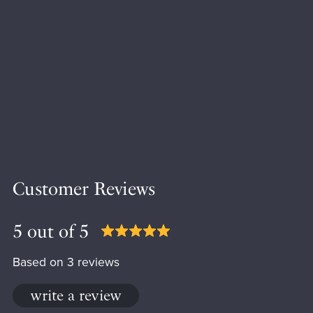
Customer Reviews
5 out of 5
Based on 3 reviews
write a review