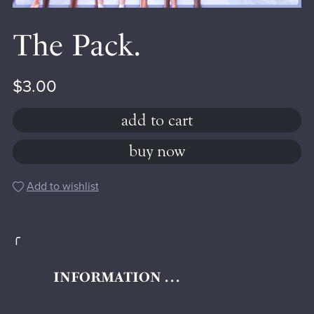
The Pack.
$3.00
add to cart
buy now
Add to wishlist
╭
INFORMATION . . .