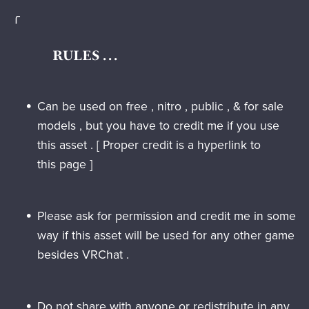
╭
RULES . . .
Can be used on free , nitro , public , & for sale
models , but you have to credit me if you use
this asset . [ Proper credit is a hyperlink to
this page ]
Please ask for permission and credit me in some
way if this asset will be used for any other game
besides VRChat .
Do not
share with anyone or redistribute in any