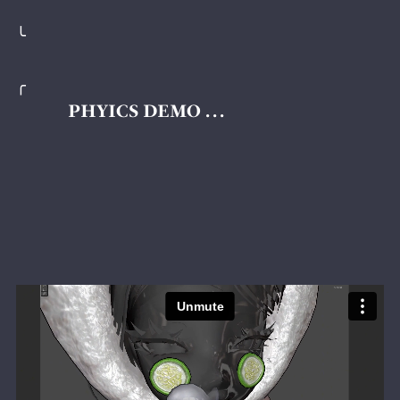
╰
╭
PHYICS DEMO . . .