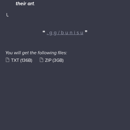
their art
.
╰
❝
. g g / b u n i s u
❞
You will get the following files:
TXT
(136B)
ZIP
(3GB)