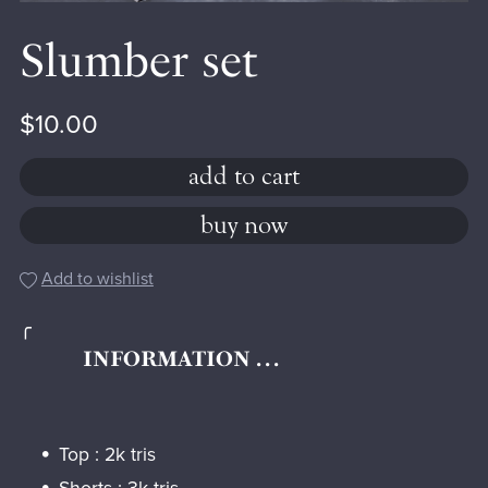
Slumber set
$10.00
add to cart
buy now
Add to wishlist
╭
INFORMATION . . .
Top : 2k tris