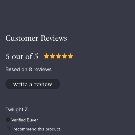
Customer Reviews
5 out of 5
Based on 8 reviews
write a review
Twilight Z.
Verified Buyer
I recommend this product