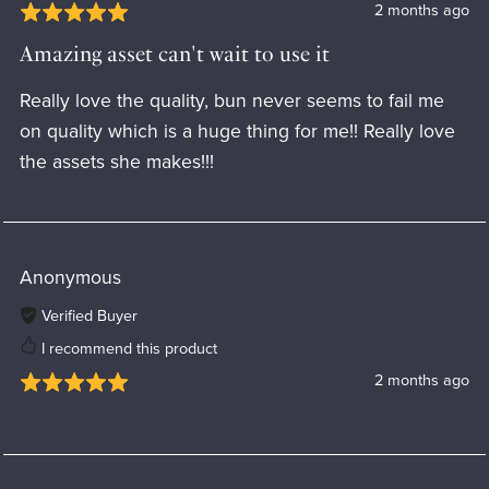
2 months ago
Amazing asset can't wait to use it
Really love the quality, bun never seems to fail me
on quality which is a huge thing for me!! Really love
the assets she makes!!!
Anonymous
Verified Buyer
I recommend this product
2 months ago