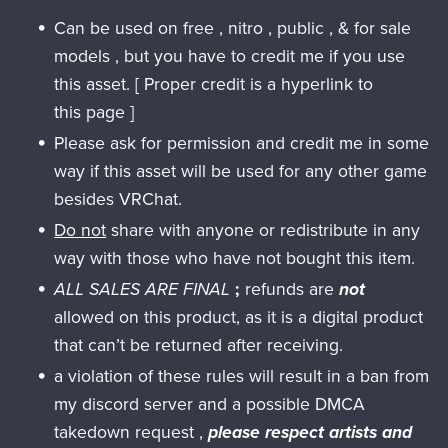
Can be used on free , nitro , public , & for sale
models , but you have to credit me if you use
this asset. [ Proper credit is a hyperlink to
this page ]
Please ask for permission and credit me in some
way if this asset will be used for any other game
besides VRChat.
Do not
share with anyone or redistribute in any
way with those who have not bought this item.
ALL SALES ARE FINAL
;
refunds are
not
allowed on this product, as it is a digital product
that can’t be returned after receiving.
a violation of these rules will result in a ban from
my discord server and a possible DMCA
takedown request ,
please respect artists and