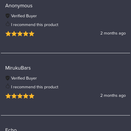
Anonymous
Verified Buyer
I recommend this product
2 months ago
MirukuBars
Verified Buyer
I recommend this product
2 months ago
Echo