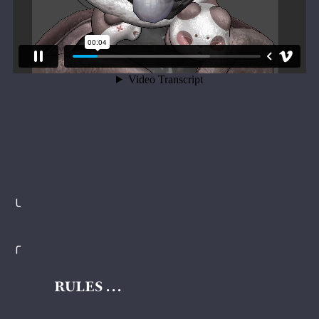
╰
╭
RULES . . .