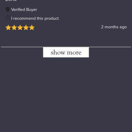
Verified Buyer
I recommend this product
2 months ago
show more