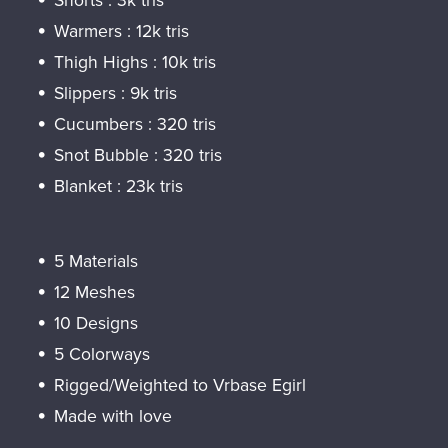
Shorts : 3k tris
Warmers : 12k tris
Thigh Highs : 10k tris
Slippers : 9k tris
Cucumbers : 320 tris
Snot Bubble : 320 tris
Blanket : 23k tris
5 Materials
12 Meshes
10 Designs
5 Colorways
Rigged/Weighted to Vrbase Egirl
Made with love