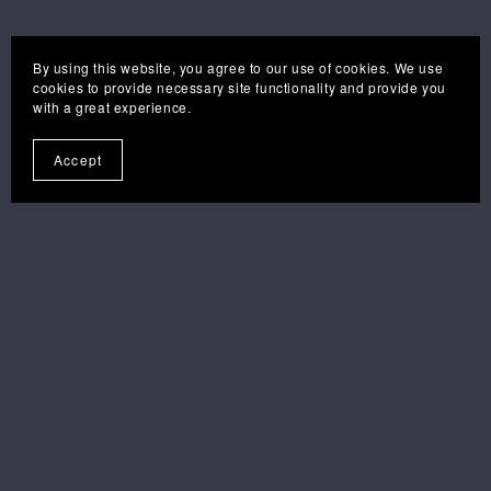
By using this website, you agree to our use of cookies. We use
cookies to provide necessary site functionality and provide you
with a great experience.
Accept