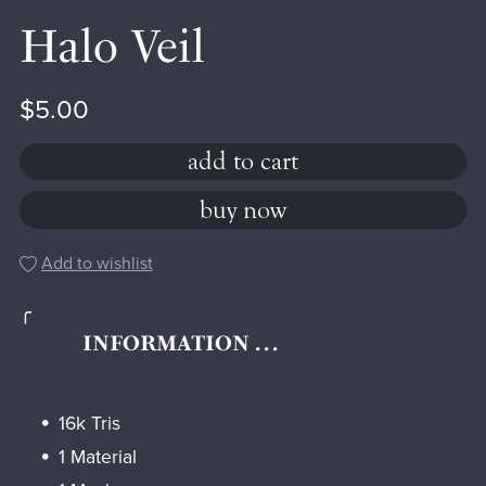
Halo Veil
$5.00
add to cart
buy now
Add to wishlist
╭
INFORMATION . . .
16k Tris
1 Material