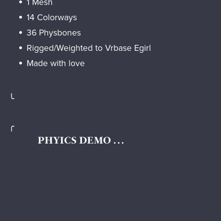
1 Mesh
14 Colorways
36 Physbones
Rigged/Weighted to Vrbase Egirl
Made with love
╰
╭
PHYICS DEMO . . .