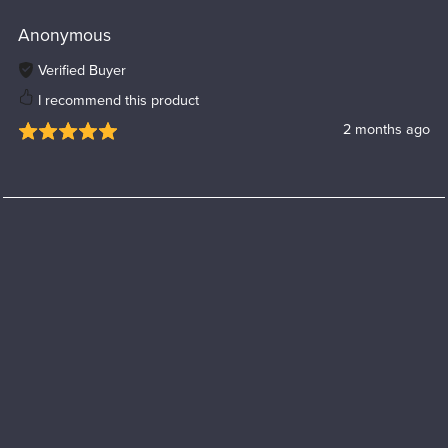
Anonymous
Verified Buyer
I recommend this product
2 months ago