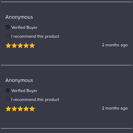
Anonymous
Verified Buyer
I recommend this product
2 months ago
Anonymous
Verified Buyer
I recommend this product
2 months ago