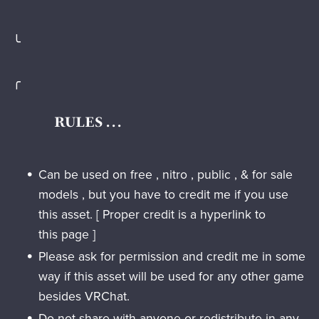
╰
╭
RULES . . .
Can be used on free , nitro , public , & for sale
models , but you have to credit me if you use
this asset. [ Proper credit is a hyperlink to
this page ]
Please ask for permission and credit me in some
way if this asset will be used for any other game
besides VRChat.
Do not
share with anyone or redistribute in any