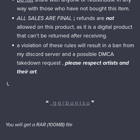
way with those who have not bought this item.
ALL SALES ARE FINAL
;
refunds are
not
allowed on this product, as it is a digital product
that can’t be returned after receiving.
a violation of these rules will result in a ban from
my discord server and a possible DMCA
takedown request ,
please respect artists and
their art
.
╰
❝
. g g / b u n i s u
❞
You will get a RAR
(100MB)
file