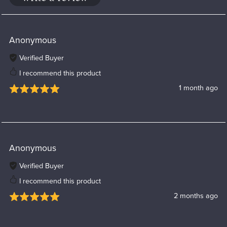
Anonymous
Verified Buyer
I recommend this product
1 month ago
Anonymous
Verified Buyer
I recommend this product
2 months ago