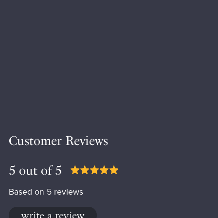
Customer Reviews
5 out of 5
Based on 5 reviews
write a review