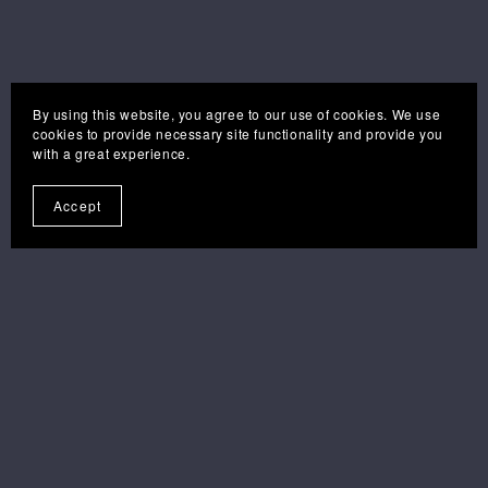
By using this website, you agree to our use of cookies. We use
cookies to provide necessary site functionality and provide you
with a great experience.
Accept
you may also like . . .