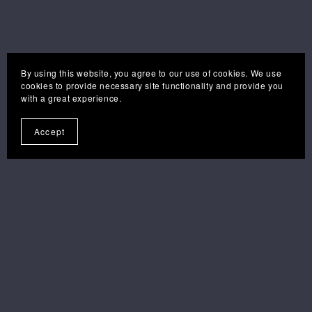
By using this website, you agree to our use of cookies. We use
cookies to provide necessary site functionality and provide you
with a great experience.
Accept
you may also like . . .