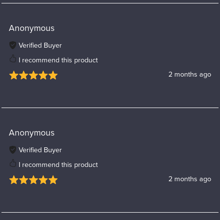
Anonymous
Verified Buyer
I recommend this product
2 months ago
Anonymous
Verified Buyer
I recommend this product
2 months ago