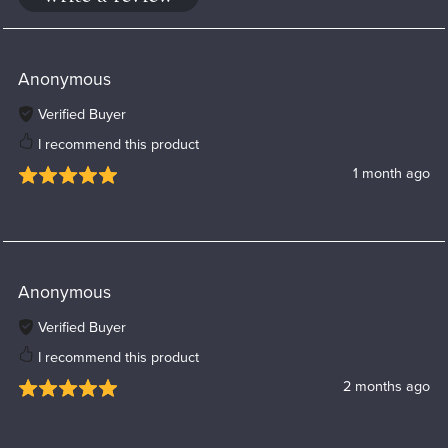
Anonymous
Verified Buyer
I recommend this product
1 month ago
Anonymous
Verified Buyer
I recommend this product
2 months ago