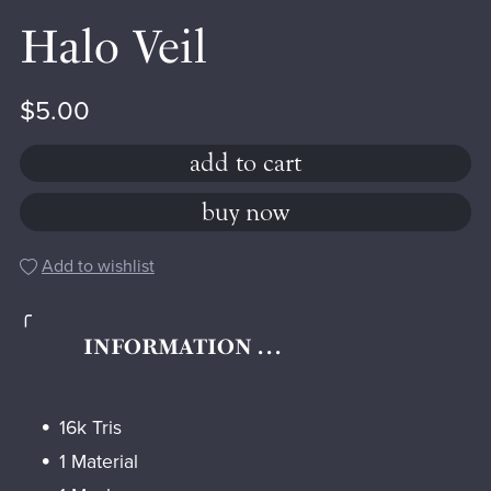
Halo Veil
$5.00
add to cart
buy now
Add to wishlist
╭
INFORMATION . . .
16k Tris
1 Material