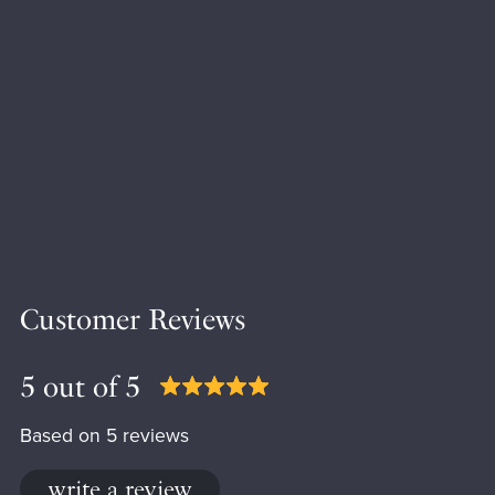
Customer Reviews
5 out of 5
Based on 5 reviews
write a review