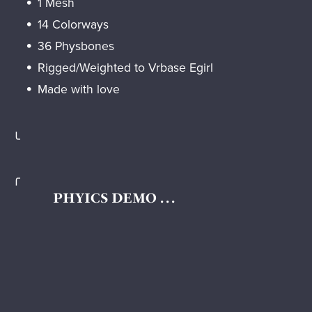
1 Mesh
14 Colorways
36 Physbones
Rigged/Weighted to Vrbase Egirl
Made with love
╰
╭
PHYICS DEMO . . .