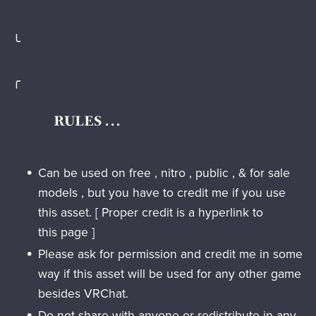
╰
╭
RULES . . .
Can be used on free , nitro , public , & for sale
models , but you have to credit me if you use
this asset. [ Proper credit is a hyperlink to
this page ]
Please ask for permission and credit me in some
way if this asset will be used for any other game
besides VRChat.
Do not
share with anyone or redistribute in any