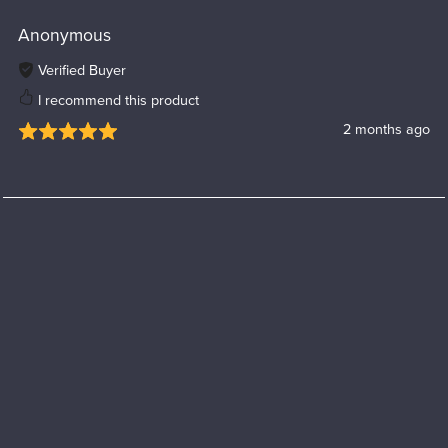
Anonymous
Verified Buyer
I recommend this product
2 months ago