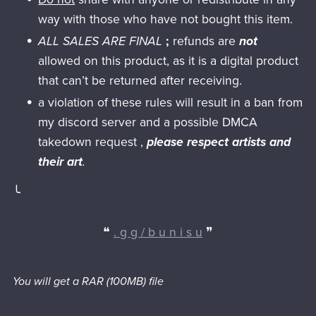
way with those who have not bought this item.
ALL SALES ARE FINAL
;
refunds are
not
allowed on this product, as it is a digital product
that can’t be returned after receiving.
a violation of these rules will result in a ban from
my discord server and a possible DMCA
takedown request ,
please respect artists and
their art
.
╰
❝
. g g / b u n i s u
❞
You will get a RAR
(100MB)
file