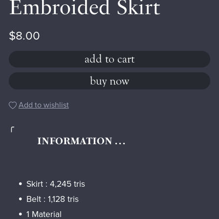
Embroided Skirt
$8.00
add to cart
buy now
Add to wishlist
╭
INFORMATION . . .
Skirt : 4,245 tris
Belt : 1,128 tris
1 Material