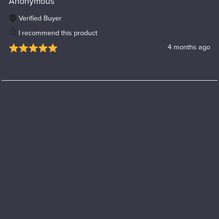
Anonymous
Verified Buyer
I recommend this product
4 months ago