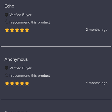
Echo
Verified Buyer
I recommend this product
2 months ago
Anonymous
Verified Buyer
I recommend this product
4 months ago