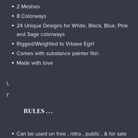
2 Meshes
8 Colorways
24 Unique Designs for White, Black, Blue, Pink
and Sage colorways
Rigged/Weighted to Vrbase Egirl
Comes with substance painter file\
Made with love
╰
╭
RULES . . .
Can be used on free , nitro , public , & for sale