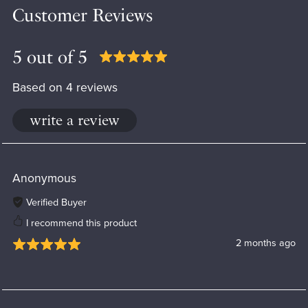
Customer Reviews
5 out of 5
Based on 4 reviews
write a review
Anonymous
Verified Buyer
I recommend this product
2 months ago