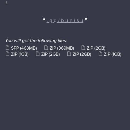
╰
❝
. g g / b u n i s u
❞
You will get the following files:
SPP
(463MB)
ZIP
(369MB)
ZIP
(2GB)
ZIP
(1GB)
ZIP
(2GB)
ZIP
(2GB)
ZIP
(1GB)