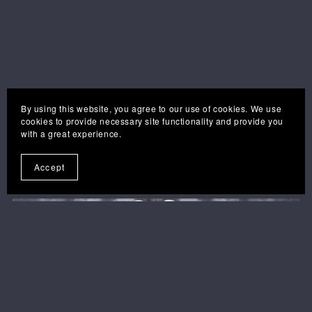
By using this website, you agree to our use of cookies. We use
cookies to provide necessary site functionality and provide you
with a great experience.
you may also like . . .
Accept