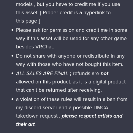
models , but you have to credit me if you use
this asset. [ Proper credit is a hyperlink to
this page ]
Please ask for permission and credit me in some
way if this asset will be used for any other game
besides VRChat.
Do not
share with anyone or redistribute in any
way with those who have not bought this item.
ALL SALES ARE FINAL
;
refunds are
not
allowed on this product, as it is a digital product
that can’t be returned after receiving.
a violation of these rules will result in a ban from
my discord server and a possible DMCA
takedown request ,
please respect artists and
their art
.